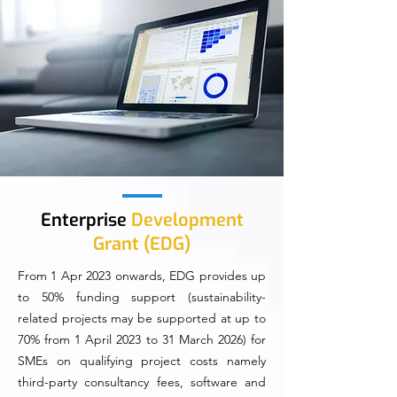
Enterprise
Development
Grant (EDG)
From 1 Apr 2023 onwards, EDG provides up
to 50% funding support (sustainability-
related projects may be supported at up to
70% from 1 April 2023 to 31 March 2026) for
SMEs on qualifying project costs namely
third-party consultancy fees, software and