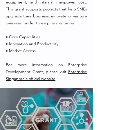
equipment, and internal manpower cost.
This grant supports projects that help SMEs
upgrade their business, innovate or venture
overseas, under three pillars as below:
• Core Capabilities
• Innovation and Productivity
• Market Access
For more information on Enterprise
Development Grant, please visit
Enterprise
Singapore's official website
.