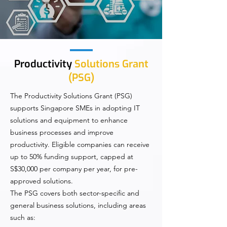
Productivity
Solutions Grant
(PSG)
The Productivity Solutions Grant (PSG)
supports Singapore SMEs in adopting IT
solutions and equipment to enhance
business processes and improve
productivity. Eligible companies can receive
up to 50% funding support, capped at
S$30,000 per company per year, for pre-
approved solutions.
The PSG covers both sector-specific and
general business solutions, including areas
such as: