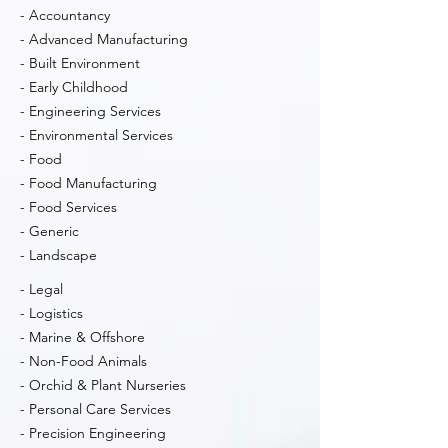
- Accountancy
- Advanced Manufacturing
- Built Environment
- Early Childhood
- Engineering Services
- Environmental Services
- Food
- Food Manufacturing
- Food Services
- Generic
- Landscape
- Legal
- Logistics
- Marine & Offshore
- Non-Food Animals
- Orchid & Plant Nurseries
- Personal Care Services
- Precision Engineering