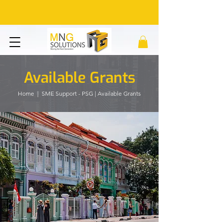
Available Grants
Home
| SME Support - PSG | Available Grants