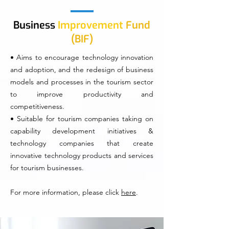
Business
Improvement
Fund
(BIF)
• Aims to encourage technology innovation
and adoption, and the redesign of business
models and processes in the tourism sector
to improve productivity and
competitiveness.
• Suitable for tourism companies taking on
capability development initiatives &
technology companies that create
innovative technology products and services
for tourism businesses.
For more information, please click
here
.