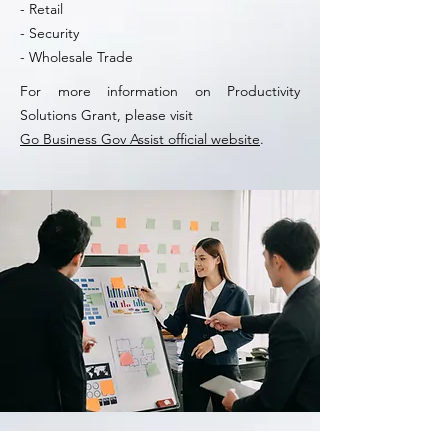
- Retail
- Security
- Wholesale Trade
For more information on Productivity
Solutions Grant, please visit
Go Business Gov Assist official website
.