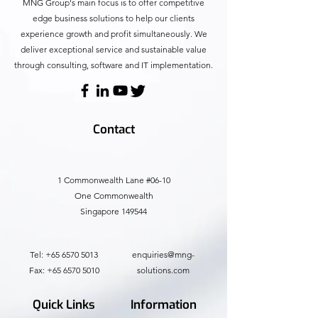
MNG Group's main focus is to offer competitive
edge business solutions to help our clients
experience growth and profit simultaneously. We
deliver exceptional service and sustainable value
through consulting, software and IT implementation.
Contact
1 Commonwealth Lane #06-10
One Commonwealth
Singapore 149544
Tel:
+65 6570 5013
enquiries@mng-
Fax:
+65 6570 5010
solutions.com
Quick Links
Information