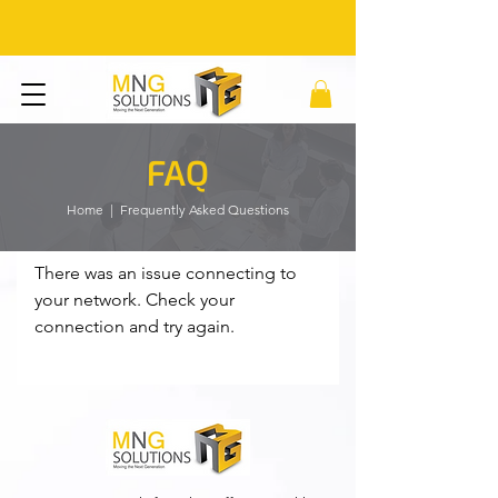
FAQ
Home
| Frequently Asked Questions
There was an issue connecting to
your network. Check your
connection and try again.