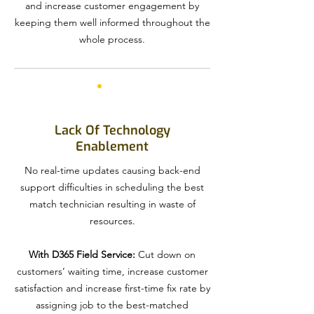
and increase customer engagement by
keeping them well informed throughout the
whole process.
Lack Of Technology
Enablement
No real-time updates causing back-end
support difficulties in scheduling the best
match technician resulting in waste of
resources.
With D365 Field Service:
Cut down on
customers’ waiting time, increase customer
satisfaction and increase first-time fix rate by
assigning job to the best-matched