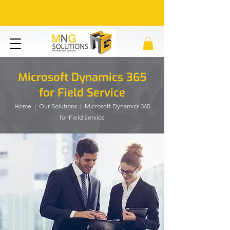
Microsoft Dynamics 365
for Field Service
Home
|
Our Solutions
| Microsoft Dynamics 365
for Field Service