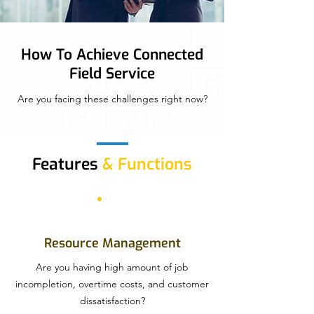
How To Achieve Connected
Field Service
Are you facing these challenges right now?
Features
& Functions
Resource Management
Are you having high amount of job
incompletion, overtime costs, and customer
dissatisfaction?