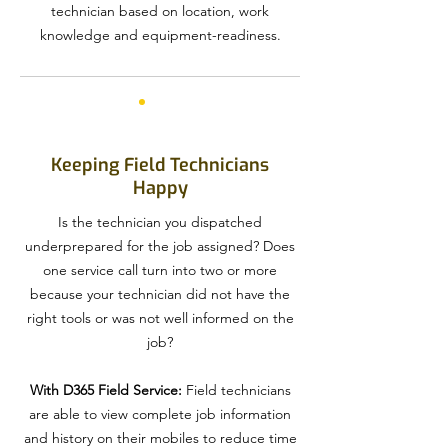
technician based on location, work
knowledge and equipment-readiness.
Keeping Field Technicians
Happy
Is the technician you dispatched
underprepared for the job assigned? Does
one service call turn into two or more
because your technician did not have the
right tools or was not well informed on the
job?
With D365 Field Service:
Field technicians
are able to view complete job information
and history on their mobiles to reduce time