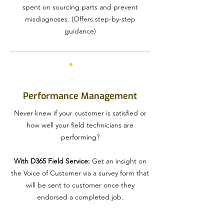
spent on sourcing parts and prevent
misdiagnoses. (Offers step-by-step
guidance)
Performance Management
Never knew if your customer is satisfied or
how well your field technicians are
performing?
With D365 Field Service:
Get an insight on
the Voice of Customer via a survey form that
will be sent to customer once they
endorsed a completed job.