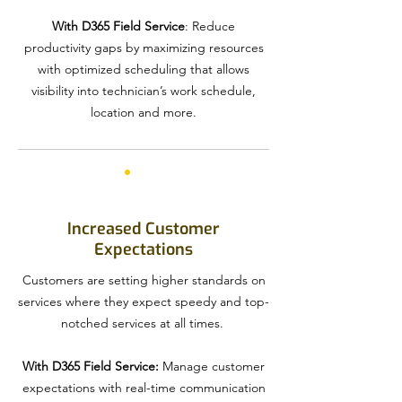
With D365 Field Service
: Reduce
productivity gaps by maximizing resources
with optimized scheduling that allows
visibility into technician’s work schedule,
location and more.
Increased Customer
Expectations
Customers are setting higher standards on
services where they expect speedy and top-
notched services at all times.
With D365 Field Service:
Manage customer
expectations with real-time communication