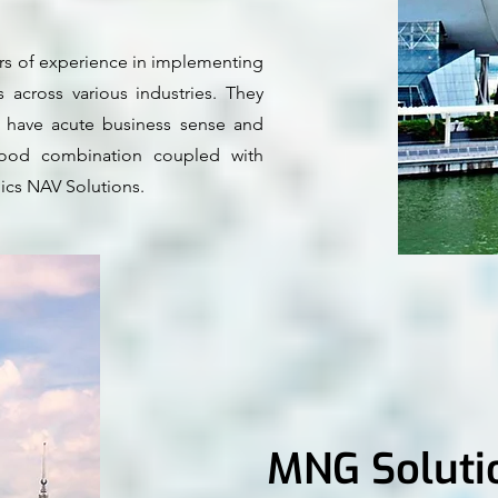
ars of experience in implementing
 across various industries. They
s, have acute business sense and
 good combination coupled with
ics NAV Solutions.
MNG Soluti