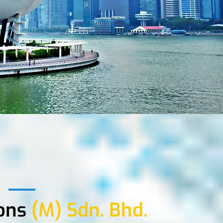
ons
(M) Sdn. Bhd.