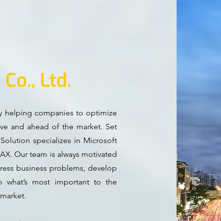
n
Co., Ltd.
ly helping companies to optimize
ive and ahead of the market. Set
olution specializes in Microsoft
AX. Our team is always motivated
ddress business problems, develop
o what’s most important to the
 market.