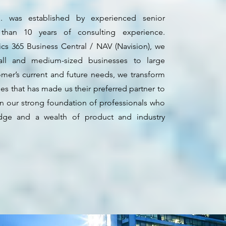
 was established by experienced senior
an 10 years of consulting experience.
ics 365 Business Central / NAV (Navision), we
all and medium-sized businesses to large
omer’s current and future needs, we transform
les that has made us their preferred partner to
in our strong foundation of professionals who
ge and a wealth of product and industry