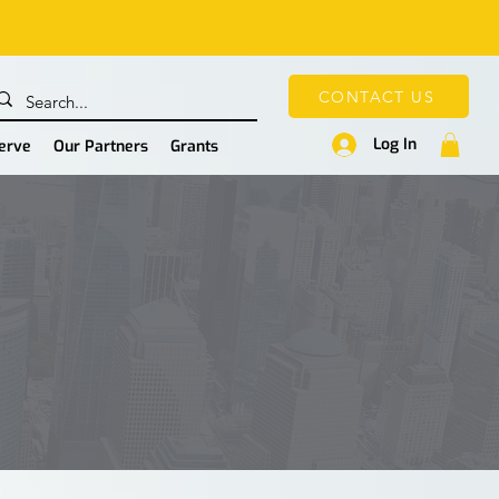
CONTACT US
Log In
Serve
Our Partners
Grants