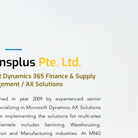
nsplus
Pte. Ltd.
ft Dynamics 365 Finance & Supply
ement / AX Solutions
hed in year 2009 by experienced senior
alizing in Microsoft Dynamics AX Solutions
n implementing the solutions for multi-sites
entele includes Servicing, Warehousing,
ction and Manufacturing industries. At MNG