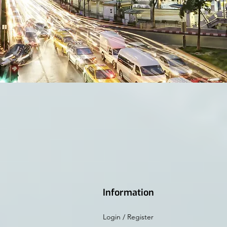
Information
Login / Register