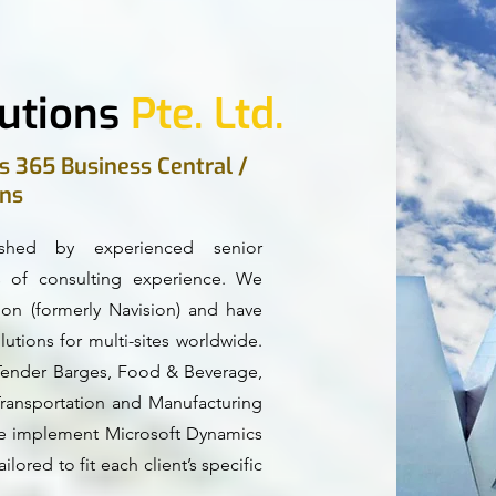
utions
Pte. Ltd.
s 365 Business Central /
ons
ished by experienced senior
of consulting experience. We
ion (formerly Navision) and have
utions for multi-sites worldwide.
l Tender Barges, Food & Beverage,
Transportation and Manufacturing
, we implement Microsoft Dynamics
ilored to fit each client’s specific