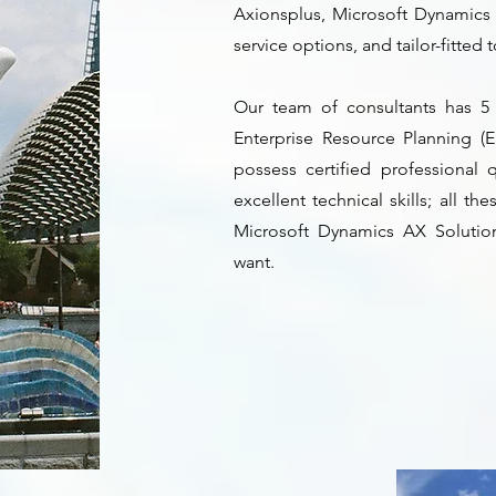
Axionsplus, Microsoft Dynamics 
service options, and tailor-fitted
Our team of consultants has 5
Enterprise Resource Planning (E
possess certified professional 
excellent technical skills; all t
Microsoft Dynamics AX Solutio
want.