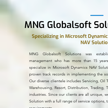
MNG Globalsoft Sol
Specializing in Microsoft Dynamic
NAV Soluti
MNG Globalsoft Solutions was establ
management who has more than 15 years 
specialize in Microsoft Dynamics NAV Solut
proven track records in implementing the sol
Our diverse clientele includes Servicing, Oi
Warehousing, Resort, Distribution, Trading, 
industries. Since our clients are all unique
Solution with a full range of service options, ta
requirements.