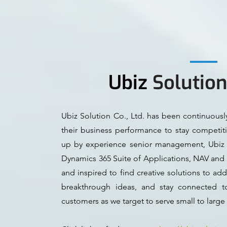
Ubiz
Solutio
Ubiz Solution Co., Ltd. has been continuous
their business performance to stay competit
up by experience senior management, Ubiz S
Dynamics 365 Suite of Applications, NAV and 
and inspired to find creative solutions to a
breakthrough ideas, and stay connected t
customers as we target to serve small to large