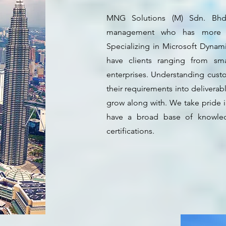
MNG Solutions (M) Sdn. Bhd.
management who has more th
Specializing in Microsoft Dynam
have clients ranging from sm
enterprises. Understanding cust
their requirements into deliverab
grow along with. We take pride 
have a broad base of knowled
certifications.