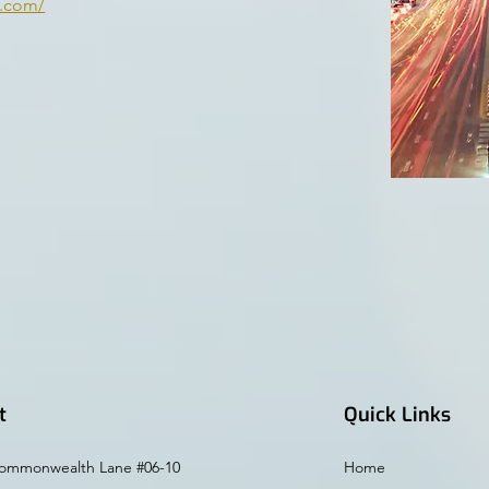
n.com/
t
Quick Links
ommonwealth Lane #06-10
Home