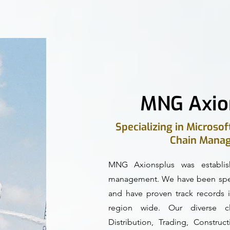
MNG Axio
Specializing in Microso
Chain Manag
MNG Axionsplus was establis
management. We have been speci
and have proven track records i
region wide. Our diverse cli
Distribution, Trading, Constru