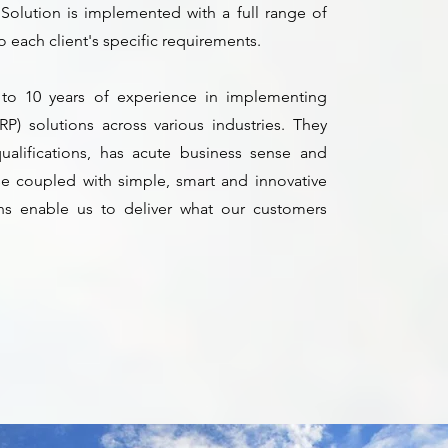
Solution is implemented with a full range of
 to each client's specific requirements.
 to 10 years of experience in implementing
RP) solutions across various industries. They
qualifications, has acute business sense and
hese coupled with simple, smart and innovative
ns enable us to deliver what our customers