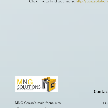
Click link to find out more:
http://ubizsolutio
Contac
MNG Group's main focus is to
1 C