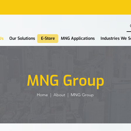
Us
Our Solutions
E-Store
MNG Applications
Industries We 
MNG Group
Home
|
About
| MNG Group