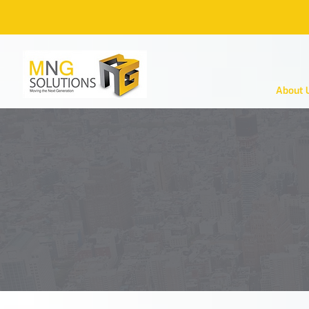
About 