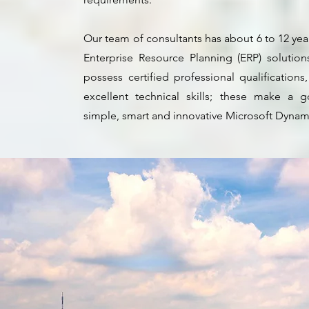
Our team of consultants has about 6 to 12 ye
Enterprise Resource Planning (ERP) solutions
possess certified professional qualification
excellent technical skills; these make a
simple, smart and innovative Microsoft Dynam