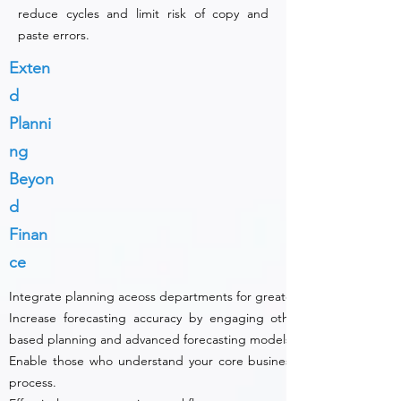
reduce cycles and limit risk of copy and
paste errors.
Exten
d
Planni
ng
Beyon
d
Finan
ce
Integrate planning aceoss departments for greater accuracy and stra
Increase forecasting accuracy by engaging other business areas u
based planning and advanced forecasting models.
Enable those who understand your core business to participate in
process.