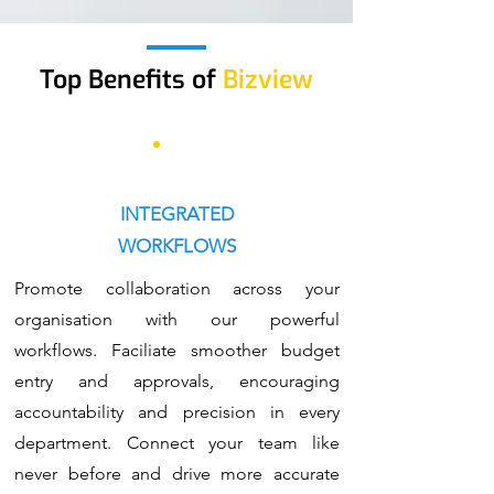
Top Benefits
of
Bizview
INTEGRATED
WORKFLOWS
Promote collaboration across your
organisation with our powerful
workflows. Faciliate smoother budget
entry and approvals, encouraging
accountability and precision in every
department. Connect your team like
never before and drive more accurate