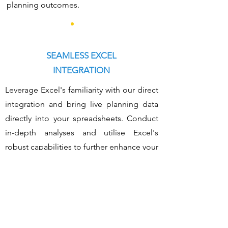
planning outcomes.
SEAMLESS EXCEL
INTEGRATION
Leverage Excel's familiarity with our direct
integration and bring live planning data
directly into your spreadsheets. Conduct
in-depth analyses and utilise Excel's
robust capabilities to further enhance your
financial insights.
ADVANCED
PLANNING