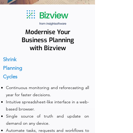
Modernise Your
Business Planning
with Bizview
Shrink
Planning
Cycles
Continuous monitoring and reforecasting all
year for faster decisions.
Intuitive spreadsheet-like interface in a web-
based browser.
Single source of truth and update on
demand on any device.
Automate tasks, requests and workflows to