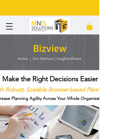
Bizview
Home
|
Our Partners | insightsoftware
Make the Right Decisions Easier
h Robust, Scalable Browser-based Planning
rease Planning Agility Across Your Whole Organisation