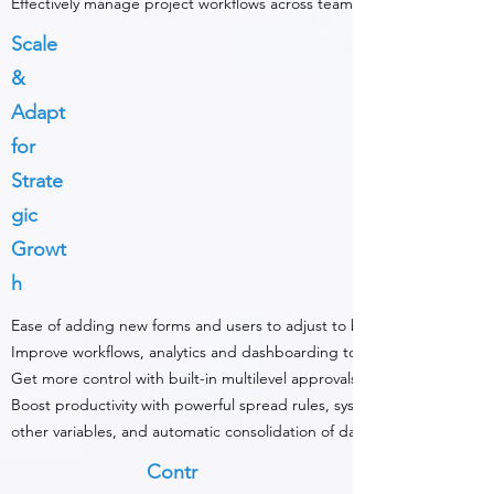
Effectively manage project workflows across teams with audit trails.
Scale
&
Adapt
for
Strate
gic
Growt
h
Ease of adding new forms and users to adjust to business use cases.
Improve workflows, analytics and dashboarding to integrate across d
Get more control with built-in multilevel approvals.
Boost productivity with powerful spread rules, system-proposed fore
other variables, and automatic consolidation of data.
Contr