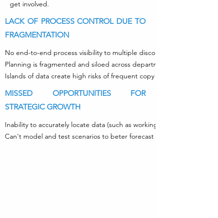
get involved.
LACK OF PROCESS CONTROL DUE TO
FRAGMENTATION
No end-to-end process visibility to multiple disconnected systems (d
Planning is fragmented and siloed across departments with no single,
Islands of data create high risks of frequent copy and paste errors.
MISSED OPPORTUNITIES FOR
STRATEGIC GROWTH
Inability to accurately locate data (such as working capital) to fund gr
Can't model and test scenarios to beter forecast sales, costs and cash