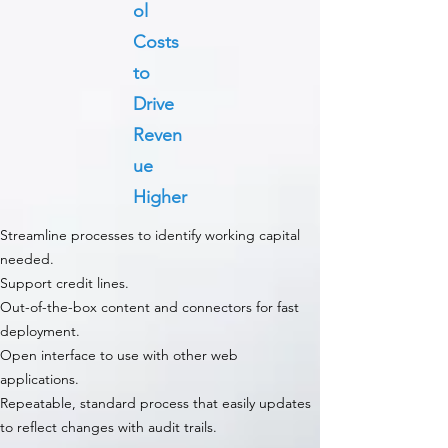
ol
Costs
to
Drive
Reven
ue
Higher
Streamline processes to identify working capital
needed.
Support credit lines.
Out-of-the-box content and connectors for fast
deployment.
Open interface to use with other web
applications.
Repeatable, standard process that easily updates
to reflect changes with audit trails.