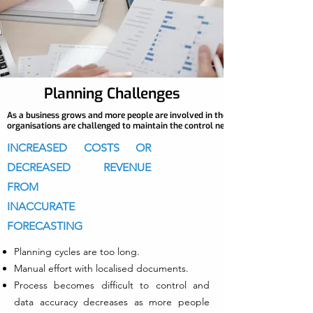
Planning Challenges
As a business grows and more people are involved in the planning process,
organisations are challenged to maintain the control needed to make the right
INCREASED COSTS OR
DECREASED REVENUE
FROM
INACCURATE
FORECASTING
Planning cycles are too long.
Manual effort with localised documents.
Process becomes difficult to control and
data accuracy decreases as more people