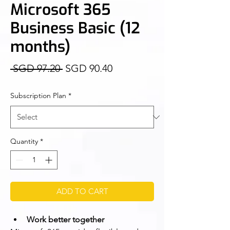
Microsoft 365
Business Basic (12
months)
Regular
Sale
 SGD 97.20 
SGD 90.40
Price
Price
Subscription Plan
*
Quantity
*
ADD TO CART
Work better together