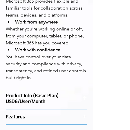
Microsoft 365 provides flexible and 
familiar tools for collaboration across 
teams, devices, and platforms.
Work from anywhere
Whether you’re working online or off, 
from your computer, tablet, or phone, 
Microsoft 365 has you covered.
Work with confidence
You have control over your data 
security and compliance with privacy, 
transparency, and refined user controls 
built right in.
Product Info (Basic Plan)
USD6/User/Month
Best for businesses that need easy remote 
Features
solutions, with Microsoft Teams, secure 
cloud storage, and Office Online (desktop 
Email with 50 GB mailbox