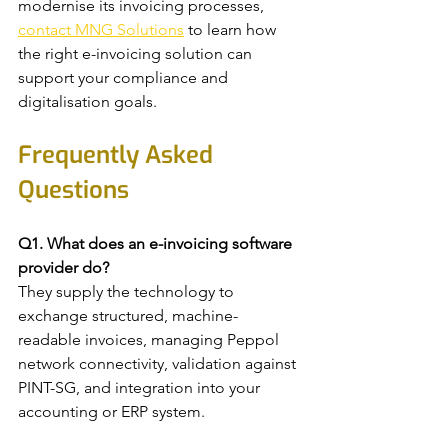
modernise its invoicing processes, 
contact MNG Solutions
 to learn how 
the right e-invoicing solution can 
support your compliance and 
digitalisation goals.
Frequently Asked 
Questions
Q1. What does an e-invoicing software 
provider do?
They supply the technology to 
exchange structured, machine-
readable invoices, managing Peppol 
network connectivity, validation against 
PINT-SG, and integration into your 
accounting or ERP system.