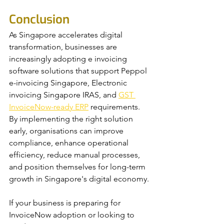
Conclusion
As Singapore accelerates digital 
transformation, businesses are 
increasingly adopting e invoicing 
software solutions that support Peppol 
e-invoicing Singapore, Electronic 
invoicing Singapore IRAS, and 
GST 
InvoiceNow-ready ERP
 requirements. 
By implementing the right solution 
early, organisations can improve 
compliance, enhance operational 
efficiency, reduce manual processes, 
and position themselves for long-term 
growth in Singapore's digital economy.
If your business is preparing for 
InvoiceNow adoption or looking to 