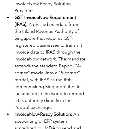
InvoiceNow-Ready Solution 
Providers.
GST InvoiceNow Requirement 
(IRAS):
 A phased mandate from 
the Inland Revenue Authority of 
Singapore that requires GST-
registered businesses to transmit 
invoice data to IRAS through the 
InvoiceNow network. The mandate 
extends the standard Peppol “4-
corner” model into a “5-corner” 
model, with IRAS as the fifth 
corner making Singapore the first 
jurisdiction in the world to embed 
a tax authority directly in the 
Peppol exchange.
InvoiceNow-Ready Solution:
 An 
accounting or ERP system 
accredited by IMDA to send and 