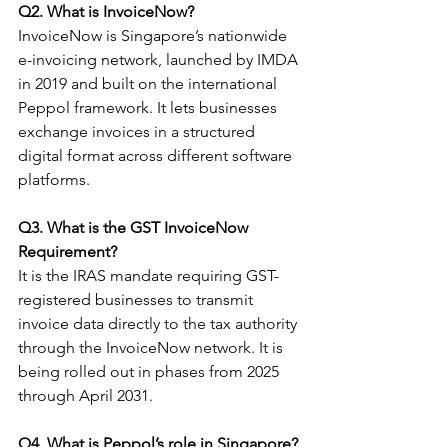
Q2. What is InvoiceNow?
InvoiceNow is Singapore’s nationwide 
e-invoicing network, launched by IMDA 
in 2019 and built on the international 
Peppol framework. It lets businesses 
exchange invoices in a structured 
digital format across different software 
platforms.
Q3. What is the GST InvoiceNow 
Requirement?
It is the IRAS mandate requiring GST-
registered businesses to transmit 
invoice data directly to the tax authority 
through the InvoiceNow network. It is 
being rolled out in phases from 2025 
through April 2031.
Q4. What is Peppol’s role in Singapore?