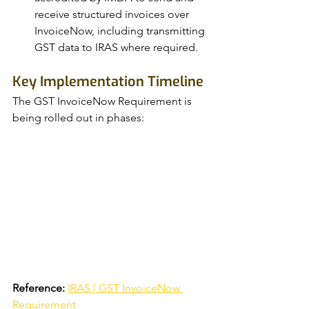
receive structured invoices over 
InvoiceNow, including transmitting 
GST data to IRAS where required.
Key Implementation Timeline
The GST InvoiceNow Requirement is 
being rolled out in phases:
Reference:
IRAS | GST InvoiceNow 
Requirement