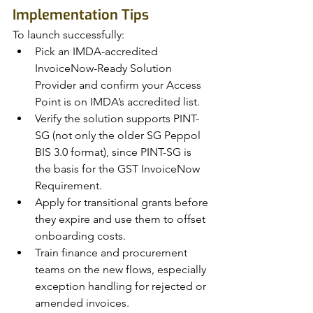
Implementation Tips
To launch successfully:
Pick an IMDA-accredited 
InvoiceNow-Ready Solution 
Provider and confirm your Access 
Point is on IMDA’s accredited list.
Verify the solution supports PINT-
SG (not only the older SG Peppol 
BIS 3.0 format), since PINT-SG is 
the basis for the GST InvoiceNow 
Requirement.
Apply for transitional grants before 
they expire and use them to offset 
onboarding costs.
Train finance and procurement 
teams on the new flows, especially 
exception handling for rejected or 
amended invoices.