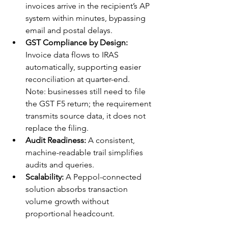
invoices arrive in the recipient’s AP 
system within minutes, bypassing 
email and postal delays.
GST Compliance by Design:
Invoice data flows to IRAS 
automatically, supporting easier 
reconciliation at quarter-end. 
Note: businesses still need to file 
the GST F5 return; the requirement 
transmits source data, it does not 
replace the filing.
Audit Readiness:
 A consistent, 
machine-readable trail simplifies 
audits and queries.
Scalability:
 A Peppol-connected 
solution absorbs transaction 
volume growth without 
proportional headcount.