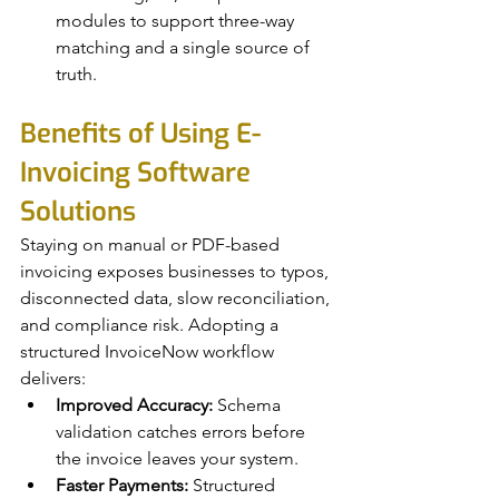
modules to support three-way 
matching and a single source of 
truth.
Benefits of Using E-
Invoicing Software 
Solutions
Staying on manual or PDF-based 
invoicing exposes businesses to typos, 
disconnected data, slow reconciliation, 
and compliance risk. Adopting a 
structured InvoiceNow workflow 
delivers:
Improved Accuracy:
 Schema 
validation catches errors before 
the invoice leaves your system.
Faster Payments:
 Structured 