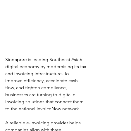
Singapore is leading Southeast Asia’s 
digital economy by modernising its tax 
and invoicing infrastructure. To 
improve efficiency, accelerate cash 
flow, and tighten compliance, 
businesses are turning to digital e-
invoicing solutions that connect them 
to the national InvoiceNow network.
A reliable e-invoicing provider helps 
companies align with three 