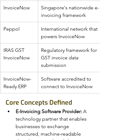
InvoiceNow
Singapore's nationwide e-
invoicing framework
Peppol
International network that 
powers InvoiceNow
IRAS GST 
Regulatory framework for 
InvoiceNow
GST invoice data 
submission
InvoiceNow-
Software accredited to 
Ready ERP
connect to InvoiceNow
Core Concepts Defined
E-Invoicing Software Provider:
 A 
technology partner that enables 
businesses to exchange 
structured, machine-readable 