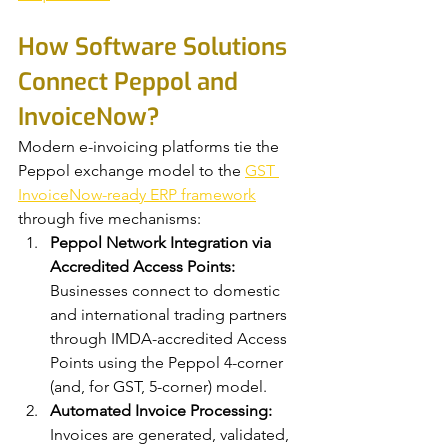
How Software Solutions 
Connect Peppol and 
InvoiceNow?
Modern e-invoicing platforms tie the 
Peppol exchange model to the 
GST 
InvoiceNow-ready ERP framework
through five mechanisms:
Peppol Network Integration via 
Accredited Access Points:
Businesses connect to domestic 
and international trading partners 
through IMDA-accredited Access 
Points using the Peppol 4-corner 
(and, for GST, 5-corner) model.
Automated Invoice Processing:
Invoices are generated, validated, 