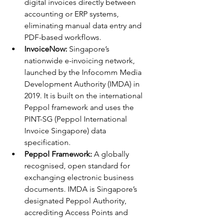
digital invoices directly between 
accounting or ERP systems, 
eliminating manual data entry and 
PDF-based workflows.
InvoiceNow:
 Singapore’s 
nationwide e-invoicing network, 
launched by the Infocomm Media 
Development Authority (IMDA) in 
2019. It is built on the international 
Peppol framework and uses the 
PINT-SG (Peppol International 
Invoice Singapore) data 
specification.
Peppol Framework:
 A globally 
recognised, open standard for 
exchanging electronic business 
documents. IMDA is Singapore’s 
designated Peppol Authority, 
accrediting Access Points and 