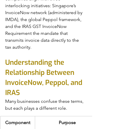
interlocking initiatives: Singapore’s 
InvoiceNow network (administered by 
IMDA), the global Peppol framework, 
and the IRAS GST InvoiceNow 
Requirement the mandate that 
transmits invoice data directly to the 
tax authority.
Understanding the 
Relationship Between 
InvoiceNow, Peppol, and 
IRAS
Many businesses confuse these terms, 
but each plays a different role.
Component
Purpose