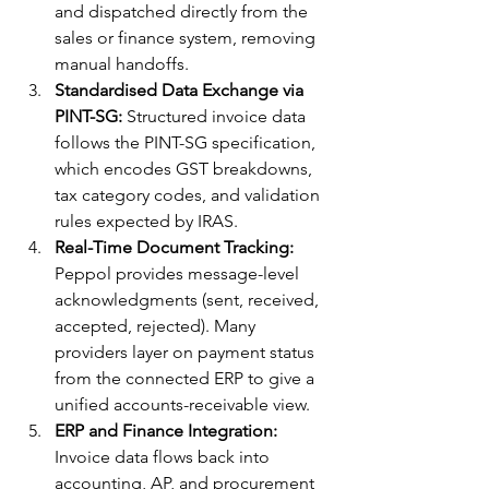
and dispatched directly from the 
sales or finance system, removing 
manual handoffs.
Standardised Data Exchange via 
PINT-SG:
 Structured invoice data 
follows the PINT-SG specification, 
which encodes GST breakdowns, 
tax category codes, and validation 
rules expected by IRAS.
Real-Time Document Tracking:
Peppol provides message-level 
acknowledgments (sent, received, 
accepted, rejected). Many 
providers layer on payment status 
from the connected ERP to give a 
unified accounts-receivable view.
ERP and Finance Integration:
Invoice data flows back into 
accounting, AP, and procurement 