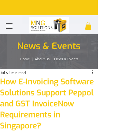
News & Events
Home
| About Us | News & Events
Jul 6
4 min read
How E-Invoicing Software
Solutions Support Peppol
and GST InvoiceNow
Requirements in
Singapore?